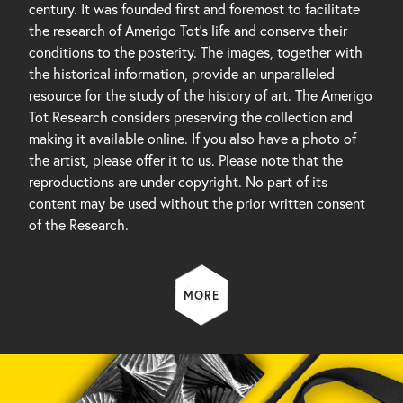
century. It was founded first and foremost to facilitate
the research of Amerigo Tot’s life and conserve their
conditions to the posterity. The images, together with
the historical information, provide an unparalleled
resource for the study of the history of art. The Amerigo
Tot Research considers preserving the collection and
making it available online. If you also have a photo of
the artist, please offer it to us. Please note that the
reproductions are under copyright. No part of its
content may be used without the prior written consent
of the Research.
MORE