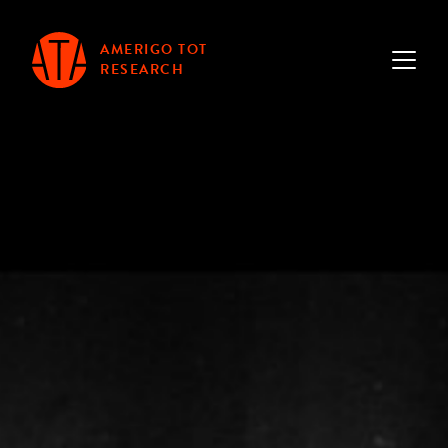
AMERIGO TOT
RESEARCH