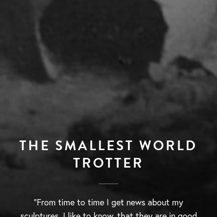
THE SMALLEST WORLD
TROTTER
“From time to time I get news about my
sculptures, I like to know, that they are in good