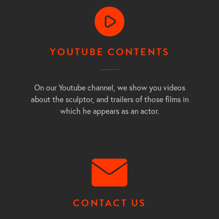
YOUTUBE CONTENTS
On our Youtube channel, we show you videos
about the sculptor, and trailers of those films in
which he appears as an actor.
CONTACT US