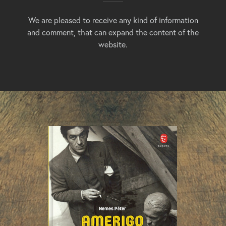
We are pleased to receive any kind of information
and comment, that can expand the content of the
website.