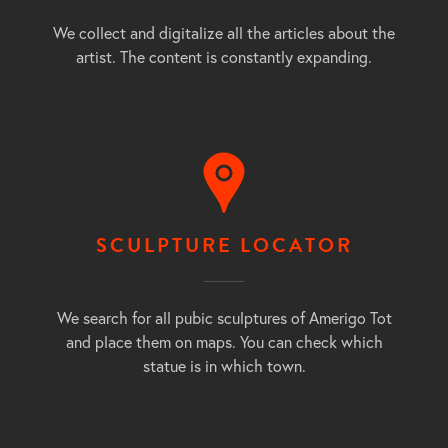
We collect and digitalize all the articles about the
artist. The content is constantly expanding.
SCULPTURE LOCATOR
We search for all pubic sculptures of Amerigo Tot
and place them on maps. You can check which
statue is in which town.