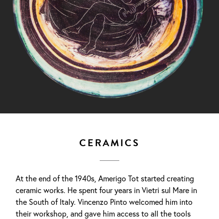
CERAMICS
At the end of the 1940s, Amerigo Tot started creating
ceramic works. He spent four years in Vietri sul Mare in
the South of Italy. Vincenzo Pinto welcomed him into
their workshop, and gave him access to all the tools