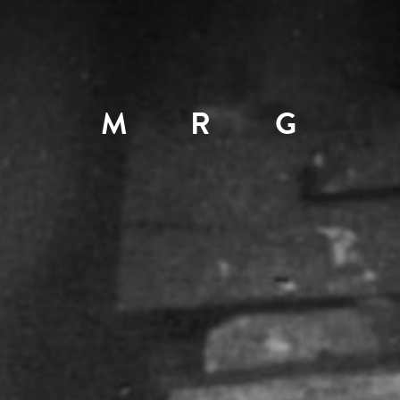
M
R
G