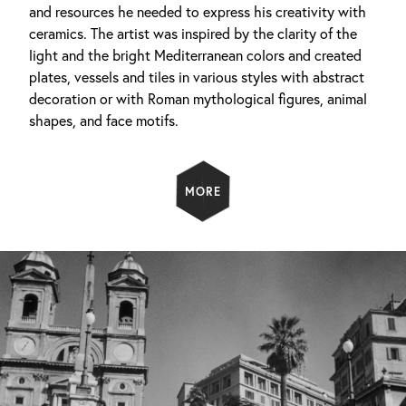
and resources he needed to express his creativity with
ceramics. The artist was inspired by the clarity of the
light and the bright Mediterranean colors and created
plates, vessels and tiles in various styles with abstract
decoration or with Roman mythological figures, animal
shapes, and face motifs.
MORE