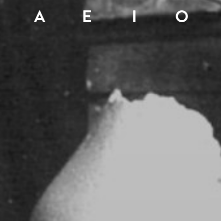
A
E
I
O