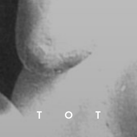
T
O
T