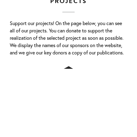
PROJECTS
Support our projects! On the page below, you can see
all of our projects. You can donate to support the
realization of the selected project as soon as possible.
We display the names of our sponsors on the website,
and we give our key donors a copy of our publications.
MORE