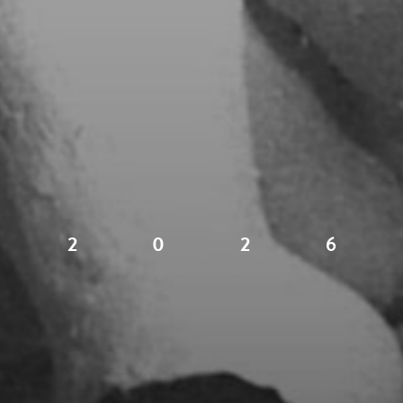
2
0
2
6