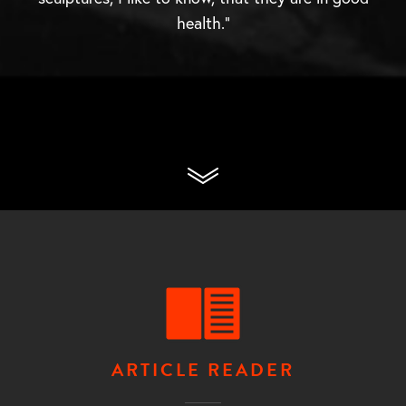
health.”
ARTICLE READER