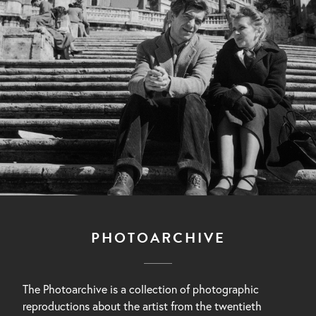
PHOTOARCHIVE
The Photoarchive is a collection of photographic
reproductions about the artist from the twentieth