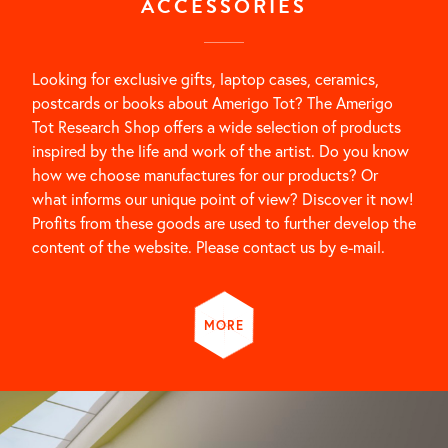
ACCESSORIES
Looking for exclusive gifts, laptop cases, ceramics,
postcards or books about Amerigo Tot? The Amerigo
Tot Research Shop offers a wide selection of products
inspired by the life and work of the artist. Do you know
how we choose manufactures for our products? Or
what informs our unique point of view? Discover it now!
Profits from these goods are used to further develop the
content of the website. Please contact us by e-mail.
MORE