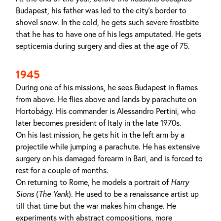
Budapest, his father was led to the city's border to
shovel snow. In the cold, he gets such severe frostbite
that he has to have one of his legs amputated. He gets
septicemia during surgery and dies at the age of 75.
1945
During one of his missions, he sees Budapest in flames
from above. He flies above and lands by parachute on
Hortobágy. His commander is Alessandro Pertini, who
later becomes president of Italy in the late 1970s.
On his last mission, he gets hit in the left arm by a
projectile while jumping a parachute. He has extensive
surgery on his damaged forearm in Bari, and is forced to
rest for a couple of months.
On returning to Rome, he models a portrait of
Harry
Sions
(
The Yank
). He used to be a renaissance artist up
till that time but the war makes him change. He
experiments with abstract compositions, more