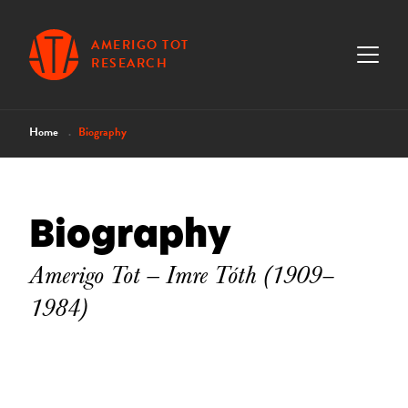
AMERIGO TOT
RESEARCH
Home
Biography
Biography
Amerigo Tot — Imre Tóth (1909–
1984)