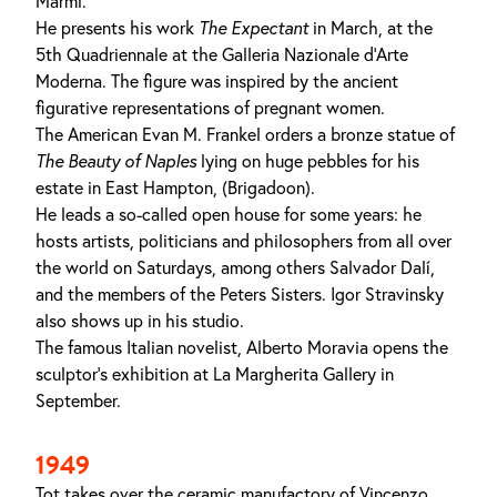
Marmi.
He presents his work
The Expectant
in March, at the
5th Quadriennale at the Galleria Nazionale d'Arte
Moderna. The figure was inspired by the ancient
figurative representations of pregnant women.
The American Evan M. Frankel orders a bronze statue of
The Beauty of Naples
lying on huge pebbles for his
estate in East Hampton, (Brigadoon).
He leads a so-called open house for some years: he
hosts artists, politicians and philosophers from all over
the world on Saturdays, among others Salvador Dalí,
and the members of the Peters Sisters. Igor Stravinsky
also shows up in his studio.
The famous Italian novelist, Alberto Moravia opens the
sculptor's exhibition at La Margherita Gallery in
September.
1949
Tot takes over the ceramic manufactory of Vincenzo