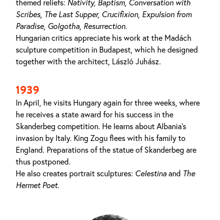
themed reliefs:
Nativity,
Baptism, Conversation with
Scribes,
The
Last
Supper, Crucifixion,
Expulsion from
Paradise,
Golgotha,
Resurrection
.
Hungarian critics appreciate his work at the Madách
sculpture competition in Budapest, which he designed
together with the architect, László Juhász.
1939
In April, he visits Hungary again for three weeks, where
he receives a state award for his success in the
Skanderbeg competition. He learns about Albania's
invasion by Italy. King Zogu flees with his family to
England. Preparations of the statue of Skanderbeg are
thus postponed.
He also creates portrait sculptures:
Celestina
and
The
Hermet Poet
.