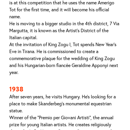
is at this competition that he uses the name Amerigo
Tot for the first time, and it will become his official
name.
He is moving to a bigger studio in the 4th district, 7 Via
Margutta, it is known as the Artist's District of the
Italian capital.
At the invitation of King Zogu I, Tot spends New Year's
Eve in Tirana. He is commissioned to create a
commemorative plaque for the wedding of King Zogu
and his Hungarian-born fiancée Geraldine Apponyi next
year.
1938
After seven years, he visits Hungary. He's looking for a
place to make Skanderbeg’s monumental equestrian
statue.
Winner of the "Premio per Giovani Artisti", the annual
prize for young Italian artists. He creates religiously