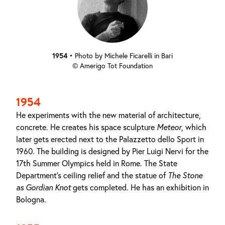
1954
•
Photo by Michele Ficarelli in Bari
© Amerigo Tot Foundation
1954
He experiments with the new material of architecture,
concrete. He creates his space sculpture
Meteor
, which
later gets erected next to the Palazzetto dello Sport in
1960. The building is designed by Pier Luigi Nervi for the
17th Summer Olympics held in Rome. The State
Department's ceiling relief and the statue of
The Stone
as
Gordian Knot
gets completed. He has an exhibition in
Bologna.