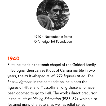
1940
•
November in Rome
© Amerigo Tot Foundation
1940
First, he models the tomb chapel of the Goldoni family
in Bologna, then carves it out of Carrara marble in two
years, the multi-shaped relief (272 figures) titled:
The
Last Judgment
. In the composition, he places the
figures of Hitler and Mussolini among those who have
been doomed to go to Hell. The work's direct precursor
is the reliefs of
Mining Education
(1938–39), which also
featured many characters, as well as relief series