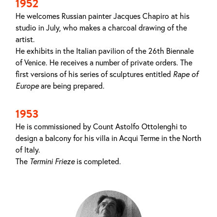
1952
He welcomes Russian painter Jacques Chapiro at his
studio in July, who makes a charcoal drawing of the
artist.
He exhibits in the Italian pavilion of the 26th Biennale
of Venice. He receives a number of private orders. The
first versions of his series of sculptures entitled
Rape of
Europe
are being prepared.
1953
He is commissioned by Count Astolfo Ottolenghi to
design a balcony for his villa in Acqui Terme in the North
of Italy.
The
Termini Frieze
is completed.