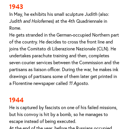
1943
In May, he exhibits his small sculpture
Judith
(also:
Judith and Holofernes
) at the 4th Quadriennale in
Rome.
He gets stranded in the German-occupied Northern part
of the country. He decides to cross the front line and
joins the Comitato di Liberazione Nazionale (CLN). He
undertakes parachute training and then, completes
seven courier services between the Commission and the
partisans as liaison officer. During the war, he makes ink
drawings of partisans some of them later get printed in
a Florentine newspaper called
11 Agosto
.
1944
He is captured by fascists on one of his failed missions,
but his convoy is hit by a bomb, so he manages to
escape instead of being executed.
At the end of the year, before the Russians occupied