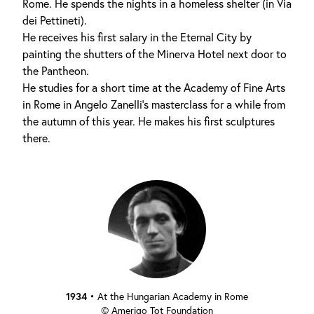
Rome. He spends the nights in a homeless shelter (in Via
dei Pettineti).
He receives his first salary in the Eternal City by
painting the shutters of the Minerva Hotel next door to
the Pantheon.
He studies for a short time at the Academy of Fine Arts
in Rome in Angelo Zanelli's masterclass for a while from
the autumn of this year. He makes his first sculptures
there.
1934
•
At the Hungarian Academy in Rome
© Amerigo Tot Foundation