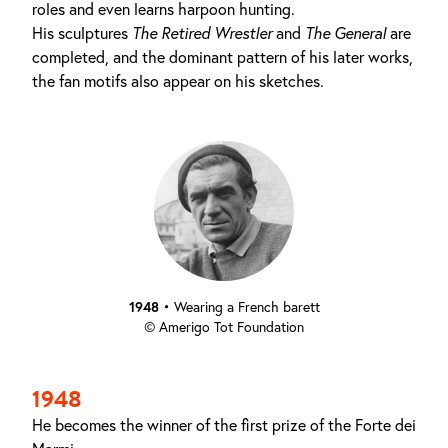
roles and even learns harpoon hunting.
His sculptures
The Retired Wrestler
and
The
General
are
completed, and the dominant pattern of his later works,
the fan motifs also appear on his sketches.
1948
•
Wearing a French barett
© Amerigo Tot Foundation
1948
He becomes the winner of the first prize of the Forte dei