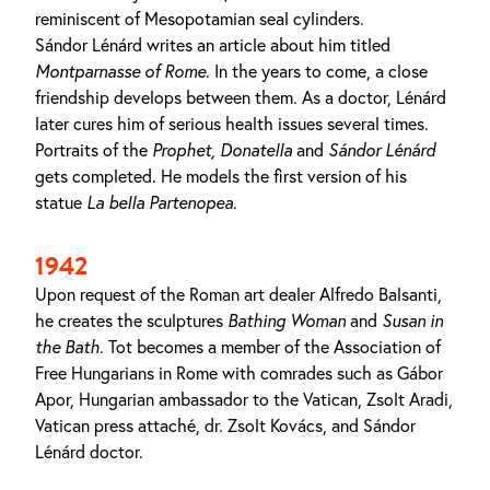
reminiscent of Mesopotamian seal cylinders.
Sándor Lénárd writes an article about him titled
Montparnasse of Rome
. In the years to come, a close
friendship develops between them. As a doctor, Lénárd
later cures him of serious health issues several times.
Portraits of the
Prophet, Donatella
and
Sándor
Lénárd
gets completed. He models the first version of his
statue
La bella Partenopea
.
1942
Upon request of the Roman art dealer Alfredo Balsanti,
he creates the sculptures
Bathing Woman
and
Susan in
the Bath
. Tot becomes a member of the Association of
Free Hungarians in Rome with comrades such as Gábor
Apor, Hungarian ambassador to the Vatican, Zsolt Aradi,
Vatican press attaché, dr. Zsolt Kovács, and Sándor
Lénárd doctor.