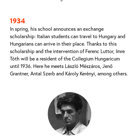
1934
In spring, his school announces an exchange
scholarship: Italian students can travel to Hungary and
Hungarians can arrive in their place. Thanks to this
scholarship and the intervention of Ferenc Luttor, Imre
Tóth will be a resident of the Collegium Hungaricum
until 1936. Here he meets László Mészáros, Jenő
Grantner, Antal Szerb and Károly Kerényi, among others.