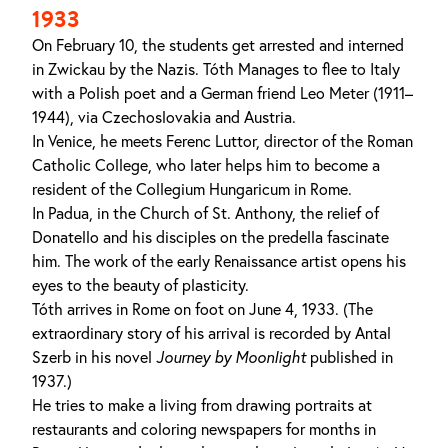
1933
On February 10, the students get arrested and interned
in Zwickau by the Nazis. Tóth Manages to flee to Italy
with a Polish poet and a German friend Leo Meter (1911–
1944), via Czechoslovakia and Austria.
In Venice, he meets Ferenc Luttor, director of the Roman
Catholic College, who later helps him to become a
resident of the Collegium Hungaricum in Rome.
In Padua, in the Church of St. Anthony, the relief of
Donatello and his disciples on the predella fascinate
him. The work of the early Renaissance artist opens his
eyes to the beauty of plasticity.
Tóth arrives in Rome on foot on June 4, 1933. (The
extraordinary story of his arrival is recorded by Antal
Szerb in his novel
Journey by Moonlight
published in
1937.)
He tries to make a living from drawing portraits at
restaurants and coloring newspapers for months in