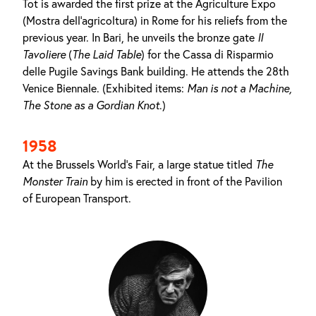
Tot is awarded the first prize at the Agriculture Expo
(Mostra dell'agricoltura) in Rome for his reliefs from the
previous year. In Bari, he unveils the bronze gate
Il
Tavoliere
(
The Laid Table
) for the Cassa di Risparmio
delle Pugile Savings Bank building. He attends the 28th
Venice Biennale. (Exhibited items:
Man is not a Machine
,
The Stone as
a
Gordian Knot
.)
1958
At the Brussels World's Fair, a large statue titled
The
Monster Train
by him is erected in front of the Pavilion
of European Transport.