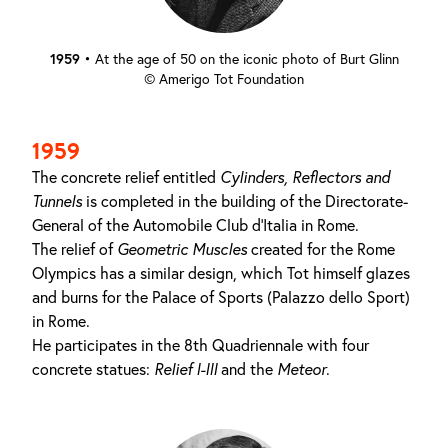
1959
•
At the age of 50 on the iconic photo of Burt Glinn
© Amerigo Tot Foundation
1959
The concrete relief entitled
Cylinders, Reflectors and
Tunnels
is completed in the building of the Directorate-
General of the Automobile Club d'Italia in Rome.
The relief of
Geometric Muscles
created for the Rome
Olympics has a similar design, which Tot himself glazes
and burns for the Palace of Sports (Palazzo dello Sport)
in Rome.
He participates in the 8th Quadriennale with four
concrete statues:
Relief I-III
and the
Meteor
.