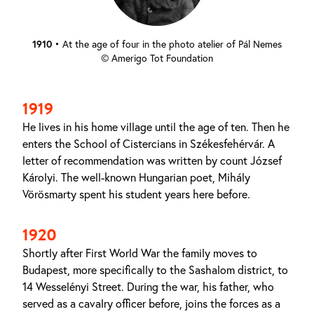
1910
•
At the age of four in the photo atelier of Pál Nemes
© Amerigo Tot Foundation
1919
He lives in his home village until the age of ten. Then he
enters the School of Cistercians in Székesfehérvár. A
letter of recommendation was written by count József
Károlyi. The well-known Hungarian poet, Mihály
Vörösmarty spent his student years here before.
1920
Shortly after First World War the family moves to
Budapest, more specifically to the Sashalom district, to
14 Wesselényi Street. During the war, his father, who
served as a cavalry officer before, joins the forces as a