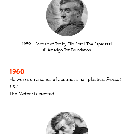
1959
•
Portrait of Tot by Elio Sorci ‘The Paparazzi’
© Amerigo Tot Foundation
1960
He works on a series of abstract small plastics:
Protest
I-XII
.
The
Meteor
is erected.