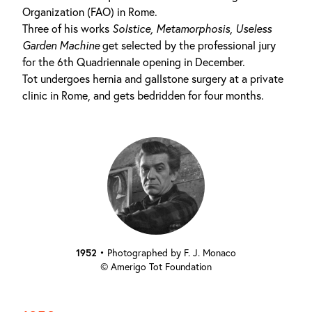
Organization (FAO) in Rome.
Three of his works
Solstice,
Metamorphosis,
Useless
Garden Machine
get selected by the professional jury
for the 6th Quadriennale opening in December.
Tot undergoes hernia and gallstone surgery at a private
clinic in Rome, and gets bedridden for four months.
1952
•
Photographed by F. J. Monaco
© Amerigo Tot Foundation