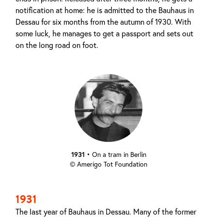
notification at home: he is admitted to the Bauhaus in
Dessau for six months from the autumn of 1930. With
some luck, he manages to get a passport and sets out
on the long road on foot.
1931
•
On a tram in Berlin
© Amerigo Tot Foundation
1931
The last year of Bauhaus in Dessau. Many of the former