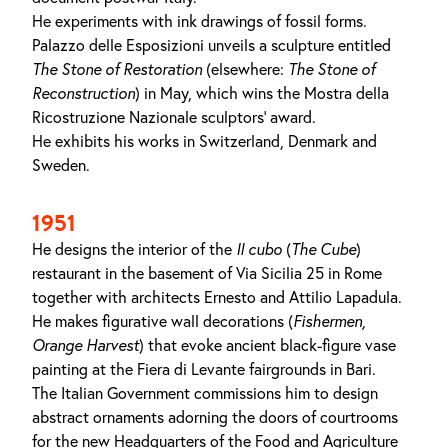
He experiments with ink drawings of fossil forms.
Palazzo delle Esposizioni unveils a sculpture entitled
The
Stone
of
Restoration
(elsewhere:
The Stone of
Reconstruction
) in May, which wins the Mostra della
Ricostruzione Nazionale sculptors’ award.
He exhibits his works in Switzerland, Denmark and
Sweden.
1951
He designs the interior of the
Il cubo
(
The Cube
)
restaurant in the basement of Via Sicilia 25 in Rome
together with architects Ernesto and Attilio Lapadula.
He makes figurative wall decorations (
Fishermen
,
Orange Harvest
) that evoke ancient black-figure vase
painting at the Fiera di Levante fairgrounds in Bari.
The Italian Government commissions him to design
abstract ornaments adorning the doors of courtrooms
for the new Headquarters of the Food and Agriculture