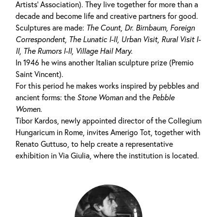
Artists' Association). They live together for more than a
decade and become life and creative partners for good.
Sculptures are made:
The Count,
Dr.
Birnbaum,
Foreign
Correspondent, The
Lunatic I-II
,
Urban Visit,
Rural
Visit I-
II
,
The Rumors I-II
,
Village Hail Mary
.
In 1946 he wins another Italian sculpture prize (Premio
Saint Vincent).
For this period he makes works inspired by pebbles and
ancient forms: the
Stone Woman
and the
Pebble
Women
.
Tibor Kardos, newly appointed director of the Collegium
Hungaricum in Rome, invites Amerigo Tot, together with
Renato Guttuso, to help create a representative
exhibition in Via Giulia, where the institution is located.