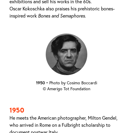
exhibitions and sell his works in the 60s.
Oscar Kokoschka also praises his prehistoric bones-
inspired work
Bones and Semaphores
.
1950
•
Photo by Cosimo Boccardi
© Amerigo Tot Foundation
1950
He meets the American photographer, Milton Gendel,
who arrived in Rome on a Fulbright scholarship to
document postwar Italy.