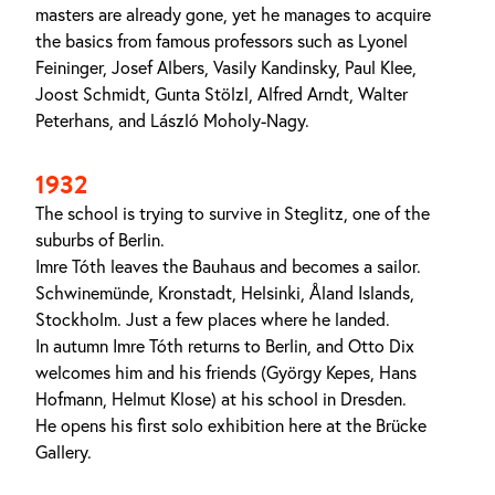
masters are already gone, yet he manages to acquire
the basics from famous professors such as Lyonel
Feininger, Josef Albers, Vasily Kandinsky, Paul Klee,
Joost Schmidt, Gunta Stölzl, Alfred Arndt, Walter
Peterhans, and László Moholy-Nagy.
1932
The school is trying to survive in Steglitz, one of the
suburbs of Berlin.
Imre Tóth leaves the Bauhaus and becomes a sailor.
Schwinemünde, Kronstadt, Helsinki, Åland Islands,
Stockholm. Just a few places where he landed.
In autumn Imre Tóth returns to Berlin, and Otto Dix
welcomes him and his friends (György Kepes, Hans
Hofmann, Helmut Klose) at his school in Dresden.
He opens his first solo exhibition here at the Brücke
Gallery.