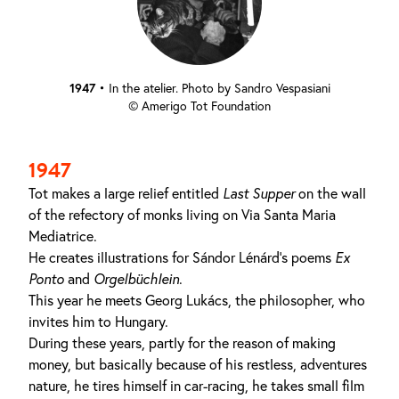
1947
•
In the atelier. Photo by Sandro Vespasiani
© Amerigo Tot Foundation
1947
Tot makes a large relief entitled
Last Supper
on the wall
of the refectory of monks living on Via Santa Maria
Mediatrice.
He creates illustrations for Sándor Lénárd's poems
Ex
Ponto
and
Orgelbüchlein
.
This year he meets Georg Lukács, the philosopher, who
invites him to Hungary.
During these years, partly for the reason of making
money, but basically because of his restless, adventures
nature, he tires himself in car-racing, he takes small film