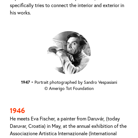
specifically tries to connect the interior and exterior in
his works.
1947
•
Portrait photographed by Sandro Vespasiani
© Amerigo Tot Foundation
1946
He meets Eva Fischer, a painter from Daruvár, (today
Daruvar, Croatia) in May, at the annual exhibition of the
Associazione Artistica Internazionale (International