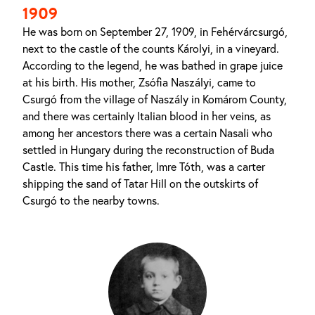
1909
He was born on September 27, 1909, in Fehérvárcsurgó,
next to the castle of the counts Károlyi, in a vineyard.
According to the legend, he was bathed in grape juice
at his birth. His mother, Zsófia Naszályi, came to
Csurgó from the village of Naszály in Komárom County,
and there was certainly Italian blood in her veins, as
among her ancestors there was a certain Nasali who
settled in Hungary during the reconstruction of Buda
Castle. This time his father, Imre Tóth, was a carter
shipping the sand of Tatar Hill on the outskirts of
Csurgó to the nearby towns.