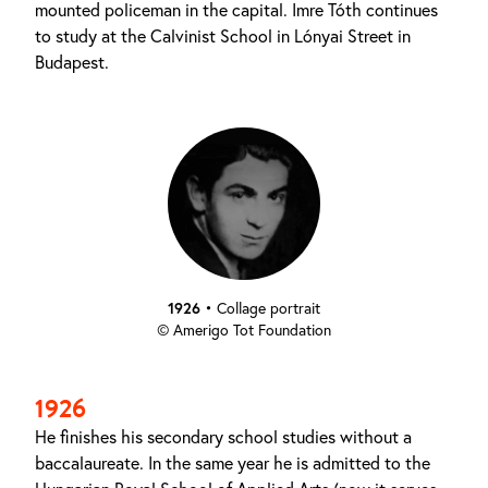
mounted policeman in the capital. Imre Tóth continues
to study at the Calvinist School in Lónyai Street in
Budapest.
1926
•
Collage portrait
© Amerigo Tot Foundation
1926
He finishes his secondary school studies without a
baccalaureate. In the same year he is admitted to the