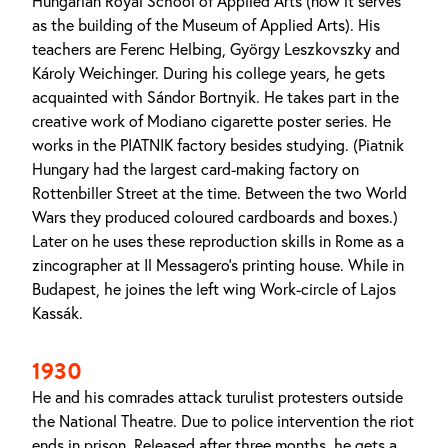
Hungarian Royal School of Applied Arts (now it serves
as the building of the Museum of Applied Arts). His
teachers are Ferenc Helbing, György Leszkovszky and
Károly Weichinger. During his college years, he gets
acquainted with Sándor Bortnyik. He takes part in the
creative work of Modiano cigarette poster series. He
works in the PIATNIK factory besides studying. (Piatnik
Hungary had the largest card-making factory on
Rottenbiller Street at the time. Between the two World
Wars they produced coloured cardboards and boxes.)
Later on he uses these reproduction skills in Rome as a
zincographer at Il Messagero's printing house. While in
Budapest, he joines the left wing Work-circle of Lajos
Kassák.
1930
He and his comrades attack turulist protesters outside
the National Theatre. Due to police intervention the riot
ends in prison. Released after three months, he gets a