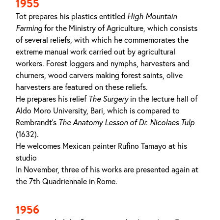
1955
Tot prepares his plastics entitled
High Mountain
Farming
for the Ministry of Agriculture, which consists
of several reliefs, with which he commemorates the
extreme manual work carried out by agricultural
workers. Forest loggers and nymphs, harvesters and
churners, wood carvers making forest saints, olive
harvesters are featured on these reliefs.
He prepares his relief
The Surgery
in the lecture hall of
Aldo Moro University, Bari, which is compared to
Rembrandt’s
The Anatomy Lesson of Dr. Nicolaes Tulp
(1632).
He welcomes Mexican painter Rufino Tamayo at his
studio
In November, three of his works are presented again at
the 7th Quadriennale in Rome.
1956