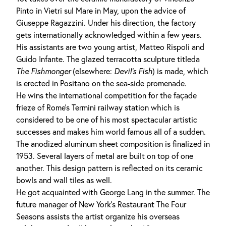
Pinto in Vietri sul Mare in May, upon the advice of
Giuseppe Ragazzini. Under his direction, the factory
gets internationally acknowledged within a few years.
His assistants are two young artist, Matteo Rispoli and
Guido Infante. The glazed terracotta sculpture titleda
The
Fishmonger
(elsewhere:
Devil's Fish
) is made, which
is erected in Positano on the sea-side promenade.
He wins the international competition for the façade
frieze of Rome's Termini railway station which is
considered to be one of his most spectacular artistic
successes and makes him world famous all of a sudden.
The anodized aluminum sheet composition is finalized in
1953. Several layers of metal are built on top of one
another. This design pattern is reflected on its ceramic
bowls and wall tiles as well.
He got acquainted with George Lang in the summer. The
future manager of New York's Restaurant The Four
Seasons assists the artist organize his overseas