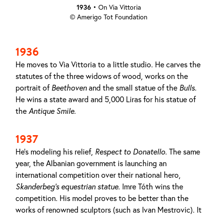
1936
•
On Via Vittoria
© Amerigo Tot Foundation
1936
He moves to Via Vittoria to a little studio. He carves the
statutes of the three widows of wood, works on the
portrait of
Beethoven
and the small statue of the
Bulls
.
He wins a state award and 5,000 Liras for his statue of
the
Antique Smile
.
1937
He's modeling his relief,
Respect to Donatello
. The same
year, the Albanian government is launching an
international competition over their national hero,
Skanderbeg’s equestrian statue
. Imre Tóth wins the
competition. His model proves to be better than the
works of renowned sculptors (such as Ivan Mestrovic). It