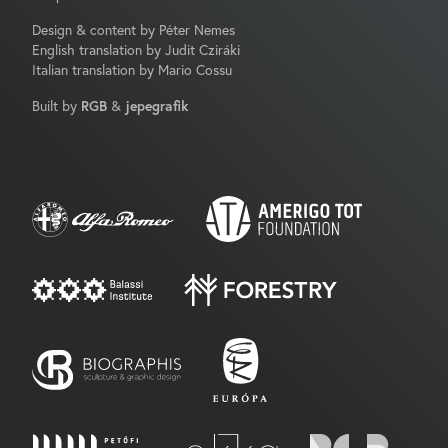
Design & content by Péter Nemes
English translation by Judit Cziráki
Italian translation by Mario Cossu
Built by
RGB
&
jepegrafik