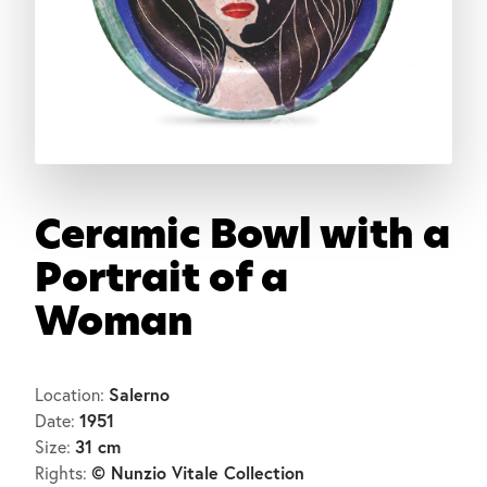
Ceramic Bowl with a
Portrait of a
Woman
Salerno
Location:
1951
Date:
31 cm
Size:
© Nunzio Vitale Collection
Rights: