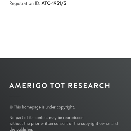
ATC-1951/5
Registration ID:
AMERIGO TOT RESEARCH
© This homepage is under copyright.
No part of its content may be reproduced
without the prior written consent of the copyright owner and
the publisher.