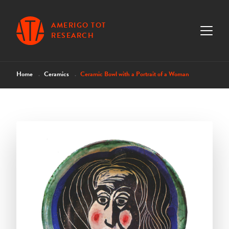
AMERIGO TOT
RESEARCH
Home
Ceramics
Ceramic Bowl with a Portrait of a Woman