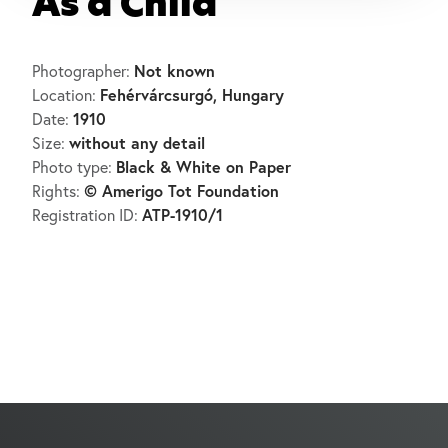
As a Child
Not known
Photographer:
Fehérvárcsurgó, Hungary
Location:
1910
Date:
without any detail
Size:
Black & White on Paper
Photo type:
© Amerigo Tot Foundation
Rights:
ATP-1910/1
Registration ID: