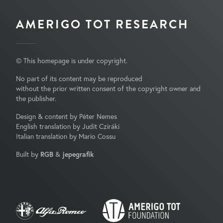
AMERIGO TOT RESEARCH
© This homepage is under copyright.
No part of its content may be reproduced
without the prior written consent of the copyright owner and
the publisher.
Design & content by Péter Nemes
English translation by Judit Cziráki
Italian translation by Mario Cossu
Built by
RGB
&
jepegrafik