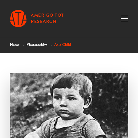
AMERIGO TOT
RESEARCH
Home
Photoarchive
As a Child