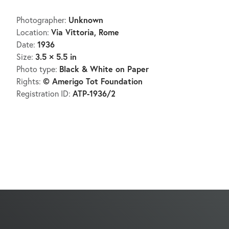
Unknown
Photographer:
Via Vittoria, Rome
Location:
1936
Date:
3.5 × 5.5 in
Size:
Black & White on Paper
Photo type:
© Amerigo Tot Foundation
Rights:
ATP-1936/2
Registration ID: