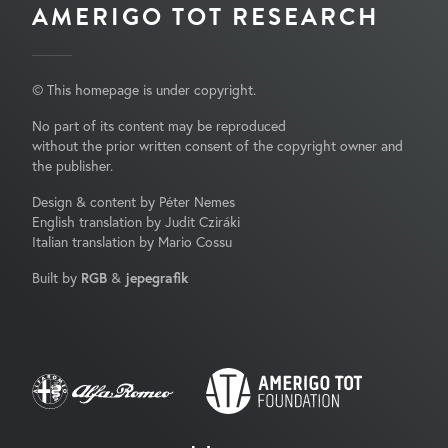
AMERIGO TOT RESEARCH
© This homepage is under copyright.
No part of its content may be reproduced
without the prior written consent of the copyright owner and
the publisher.
Design & content by Péter Nemes
English translation by Judit Cziráki
Italian translation by Mario Cossu
Built by
RGB
&
jepegrafik