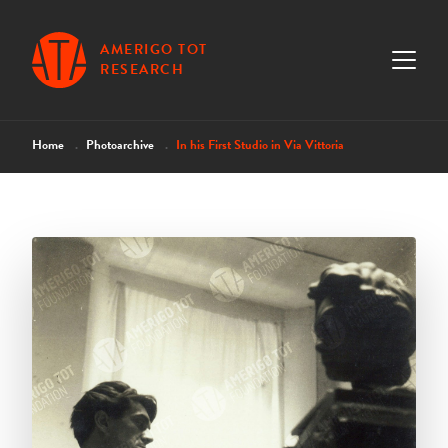
AMERIGO TOT
RESEARCH
Home
Photoarchive
In his First Studio in Via Vittoria