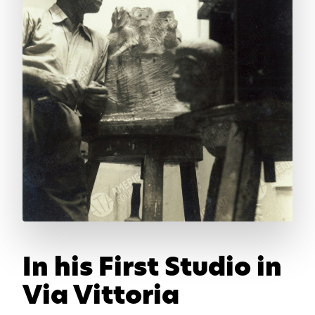
In his First Studio in
Via Vittoria