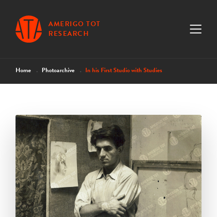
AMERIGO TOT
RESEARCH
Home
Photoarchive
In his First Studio with Studies