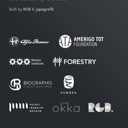
Built by
RGB
&
jepegrafik