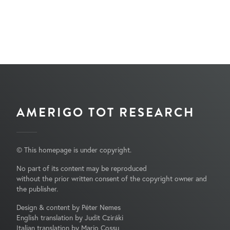
AMERIGO TOT RESEARCH
© This homepage is under copyright.
No part of its content may be reproduced
without the prior written consent of the copyright owner and
the publisher.
Design & content by Péter Nemes
English translation by Judit Cziráki
Italian translation by Mario Cossu