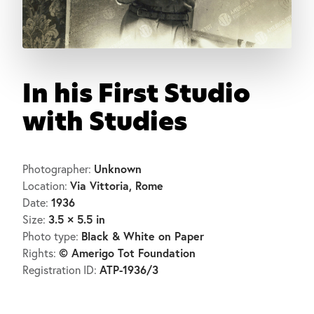
In his First Studio
with Studies
Unknown
Photographer:
Via Vittoria, Rome
Location:
1936
Date:
3.5 × 5.5 in
Size:
Black & White on Paper
Photo type:
© Amerigo Tot Foundation
Rights:
ATP-1936/3
Registration ID: