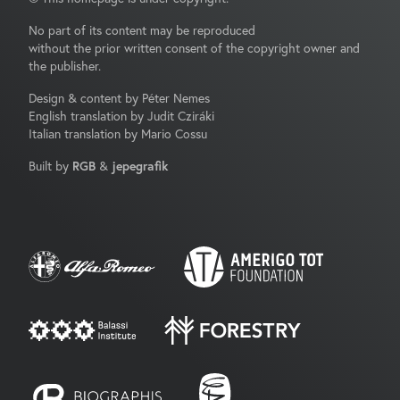
No part of its content may be reproduced
without the prior written consent of the copyright owner and
the publisher.
Design & content by Péter Nemes
English translation by Judit Cziráki
Italian translation by Mario Cossu
Built by
RGB
&
jepegrafik