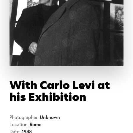
With Carlo Levi at
his Exhibition
Unknown
Photographer:
Rome
Location:
1948
Date: