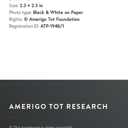
2.3 × 2.3 in
Size:
Black & White on Paper
Photo type:
© Amerigo Tot Foundation
Rights:
ATP-1948/1
Registration ID:
AMERIGO TOT RESEARCH
© This homepage is under copyright.