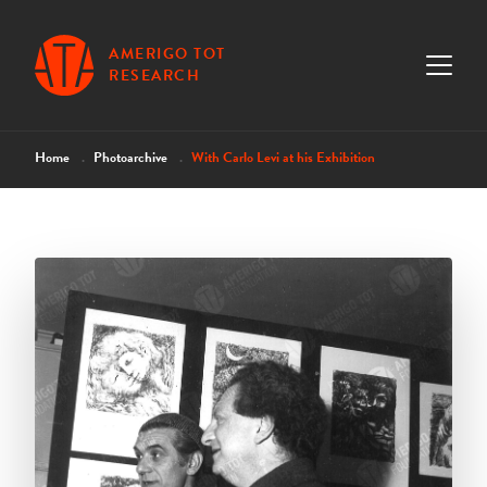
AMERIGO TOT
RESEARCH
Home
Photoarchive
With Carlo Levi at his Exhibition