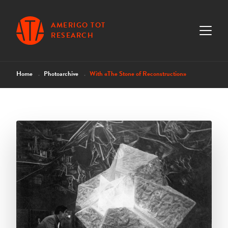
AMERIGO TOT
RESEARCH
Home
Photoarchive
With «The Stone of Reconstruction»