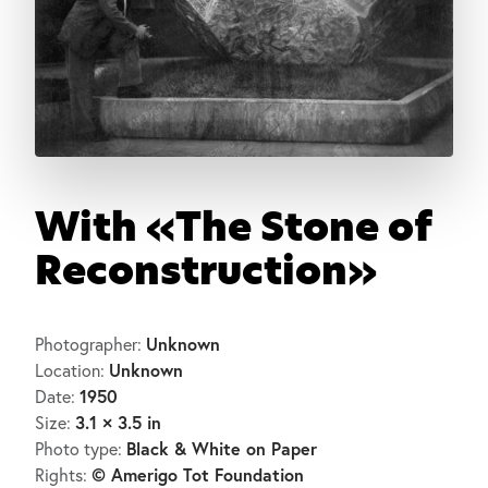
With «The Stone of
Reconstruction»
Unknown
Photographer:
Unknown
Location:
1950
Date:
3.1 × 3.5 in
Size:
Black & White on Paper
Photo type:
© Amerigo Tot Foundation
Rights: