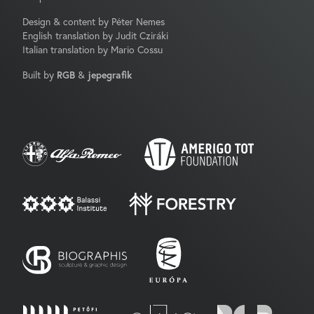
Design & content by Péter Nemes
English translation by Judit Cziráki
Italian translation by Mario Cossu
Built by
RGB
&
jepegrafik