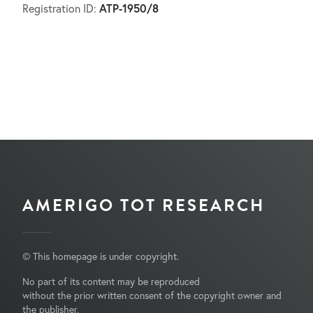
ATP-1950/8
Registration ID:
AMERIGO TOT RESEARCH
© This homepage is under copyright.
No part of its content may be reproduced
without the prior written consent of the copyright owner and
the publisher.