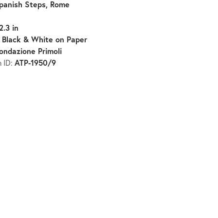
panish Steps, Rome
2.3 in
Black & White on Paper
:
ondazione Primoli
ATP-1950/9
n ID: