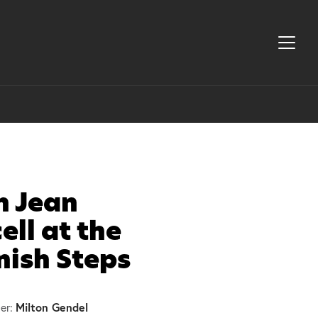
h Jean
ell at the
nish Steps
Milton Gendel
er: