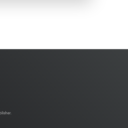
lisher.