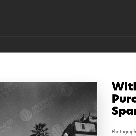
Wit
Purc
Spa
Photograph