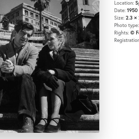
S
Location:
1950
Date:
2.3 × 
Size:
Photo type
© F
Rights:
Registratio