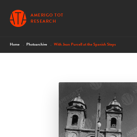
AMERIGO TOT
RESEARCH
Home
Photoarchive
With Jean Purcell at the Spanish Steps