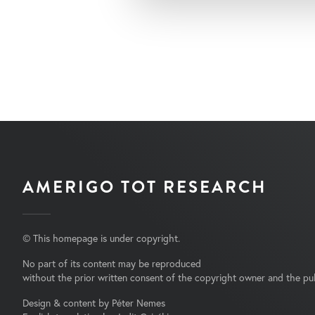
AMERIGO TOT RESEARCH
© This homepage is under copyright.
No part of its content may be reproduced
without the prior written consent of the copyright owner and the pub
Design & content by Péter Nemes