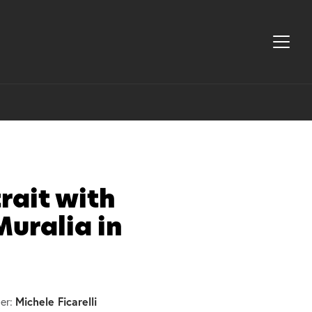
rait with
Muralia in
Michele Ficarelli
er: