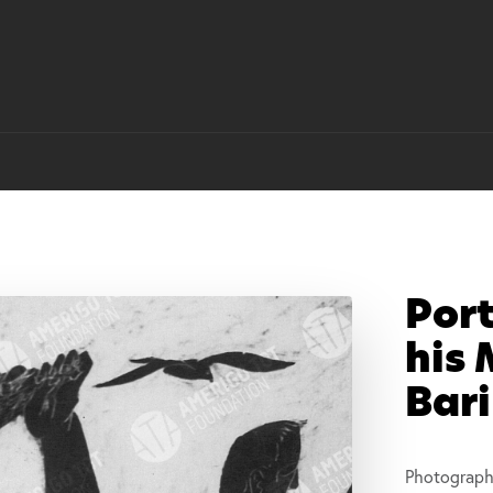
Port
his 
Bari
Photograph