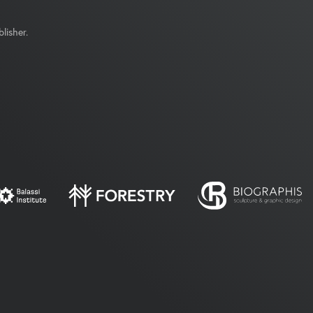
lisher.