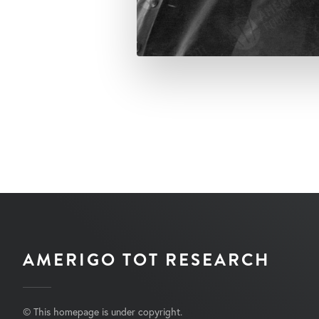
AMERIGO TOT RESEARCH
© This homepage is under copyright.