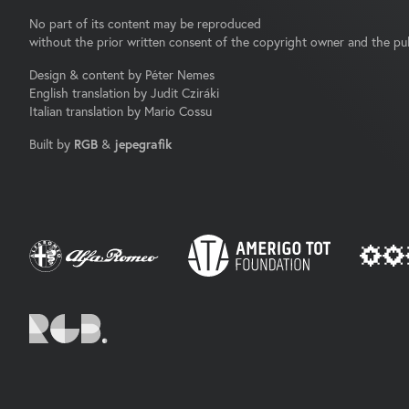
No part of its content may be reproduced
without the prior written consent of the copyright owner and the pub
Design & content by Péter Nemes
English translation by Judit Cziráki
Italian translation by Mario Cossu
Built by
RGB
&
jepegrafik