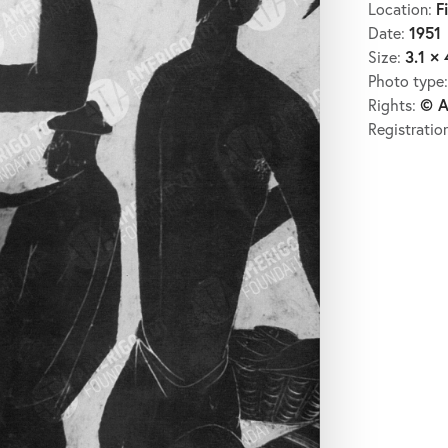
F
Location:
1951
Date:
3.1 × 
Size:
Photo type
© A
Rights:
Registratio