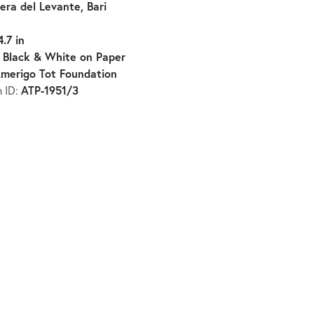
iera del Levante, Bari
4.7 in
Black & White on Paper
:
merigo Tot Foundation
ATP-1951/3
n ID: