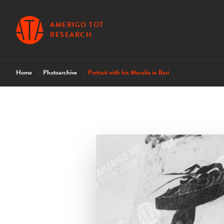
AMERIGO TOT
RESEARCH
Home
Photoarchive
Portrait with his Muralia in Bari