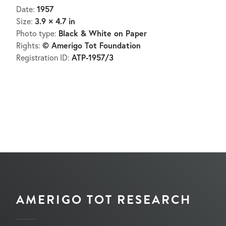
1957
Date:
3.9 × 4.7 in
Size:
Black & White on Paper
Photo type:
© Amerigo Tot Foundation
Rights:
ATP-1957/3
Registration ID:
AMERIGO TOT RESEARCH