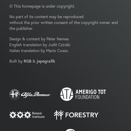
© This homepage is under copyright.
No part of its content may be reproduced
without the prior written consent of the copyright owner and
the publisher.
Design & content by Péter Nemes
English translation by Judit Cziráki
Italian translation by Mario Cossu
Built by
RGB
&
jepegrafik