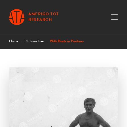
AMERIGO TOT
RESEARCH
Home
Photoarchive
With Boats in Positano