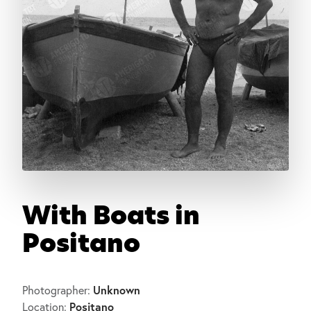
With Boats in
Positano
Unknown
Photographer:
Positano
Location: