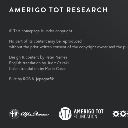
AMERIGO TOT RESEARCH
© This homepage is under copyright.
No part of its content may be reproduced
without the prior written consent of the copyright owner and the pub
Design & content by Péter Nemes
English translation by Judit Cziráki
Italian translation by Mario Cossu
Built by
RGB
&
jepegrafik