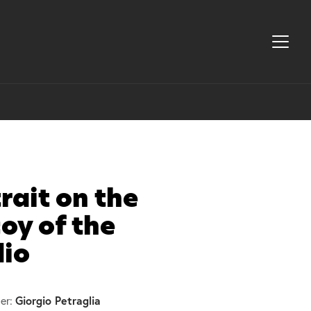
rait on the
oy of the
dio
Giorgio Petraglia
er: