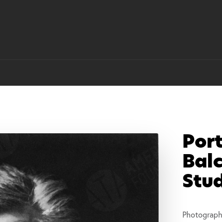
Port
Balc
Stu
Photograph