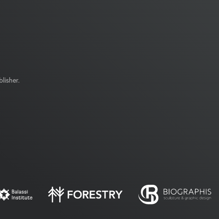
lisher.