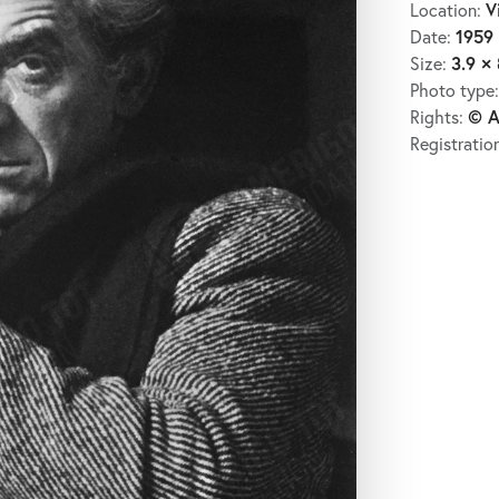
V
Location:
1959
Date:
3.9 × 
Size:
Photo type
© A
Rights:
Registratio