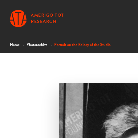
AMERIGO TOT
RESEARCH
Home
Photoarchive
Portrait on the Balcoy of the Studio