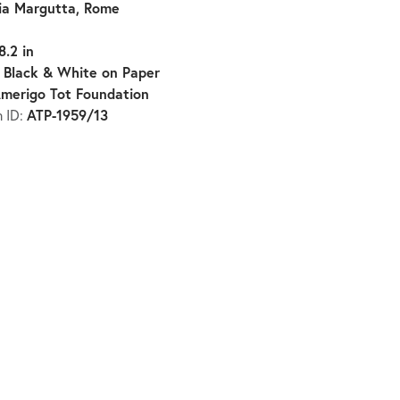
ia Margutta, Rome
8.2 in
Black & White on Paper
:
merigo Tot Foundation
ATP-1959/13
n ID: