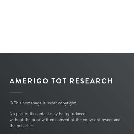
AMERIGO TOT RESEARCH
© This homepage is under copyright.
No part of its content may be reproduced
without the prior written consent of the copyright owner and
the publisher.