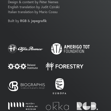
Design & content by Péter Nemes
English translation by Judit Cziráki
Italian translation by Mario Cossu
Built by
RGB
&
jepegrafik