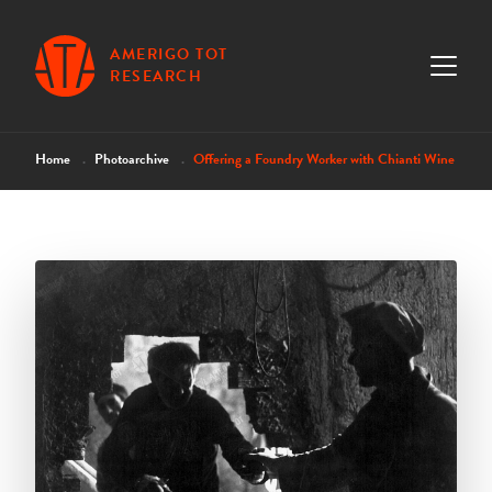
AMERIGO TOT
RESEARCH
Home
Photoarchive
Offering a Foundry Worker with Chianti Wine