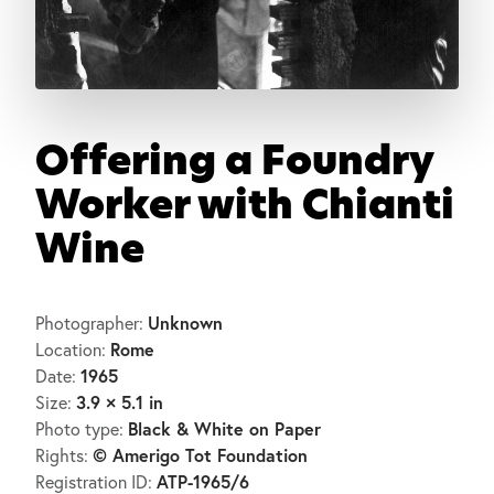
Offering a Foundry
Worker with Chianti
Wine
Unknown
Photographer:
Rome
Location:
1965
Date:
3.9 × 5.1 in
Size:
Black & White on Paper
Photo type:
© Amerigo Tot Foundation
Rights:
ATP-1965/6
Registration ID: