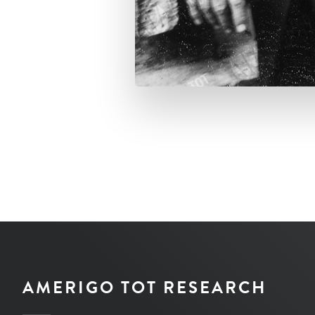
AMERIGO TOT RESEARCH