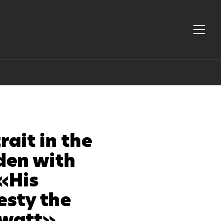
rait in the
den with
«His
esty the