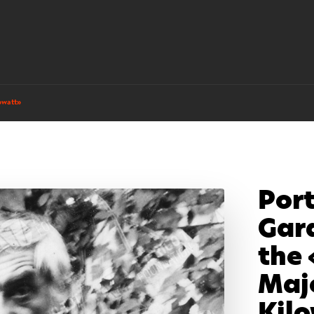
owatt»
Port
Gar
the 
Maj