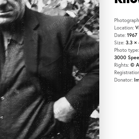
Kil
Photograph
V
Location:
1967
Date:
3.3 × 
Size:
Photo type
3000 Spee
© A
Rights:
Registratio
I
Donator: