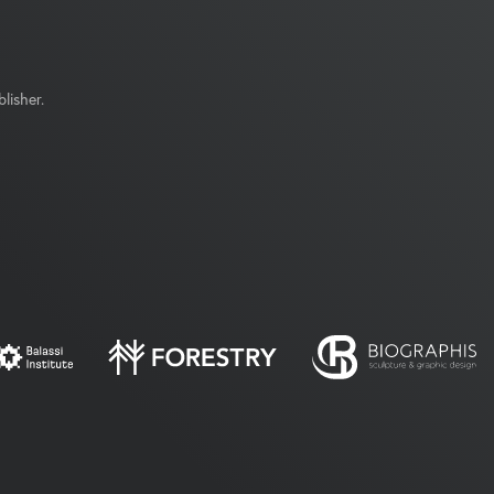
lisher.