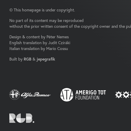
© This homepage is under copyright.
No part of its content may be reproduced
without the prior written consent of the copyright owner and the pub
Design & content by Péter Nemes
English translation by Judit Cziráki
Italian translation by Mario Cossu
Built by
RGB
&
jepegrafik