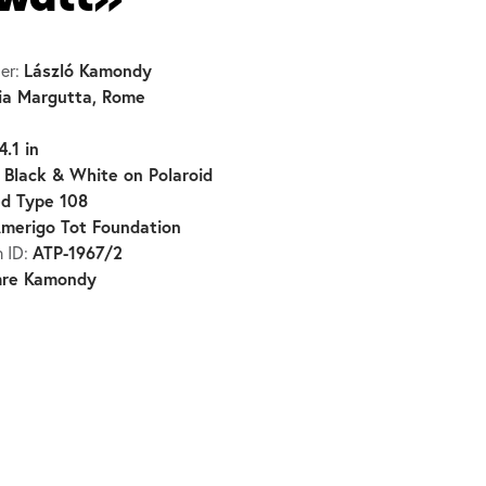
owatt»
László Kamondy
er:
ia Margutta, Rome
4.1 in
Black & White on Polaroid
:
d Type 108
merigo Tot Foundation
ATP-1967/2
n ID:
mre Kamondy