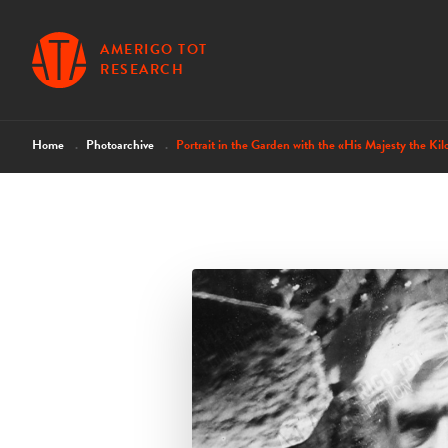
AMERIGO TOT
RESEARCH
Home
Photoarchive
Portrait in the Garden with the «His Majesty the Kil