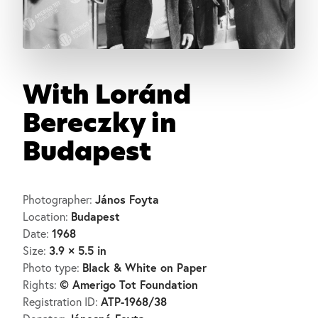
With Loránd
Bereczky in
Budapest
János Foyta
Photographer:
Budapest
Location:
1968
Date:
3.9 × 5.5 in
Size:
Black & White on Paper
Photo type:
© Amerigo Tot Foundation
Rights:
ATP-1968/38
Registration ID: