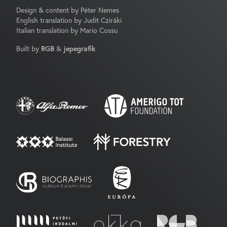
Design & content by Péter Nemes
English translation by Judit Cziráki
Italian translation by Mario Cossu
Built by
RGB
&
jepegrafik