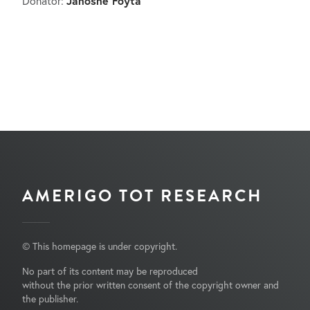
Jánosné Foyta
Donator:
AMERIGO TOT RESEARCH
© This homepage is under copyright.
No part of its content may be reproduced
without the prior written consent of the copyright owner and
the publisher.