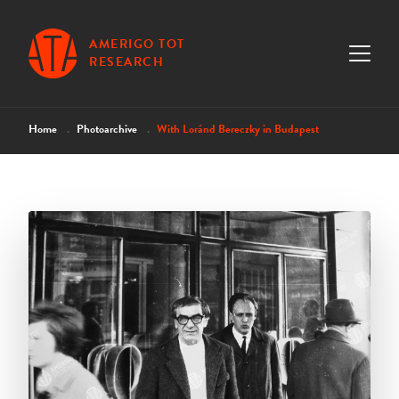
AMERIGO TOT
RESEARCH
Home
Photoarchive
With Loránd Bereczky in Budapest