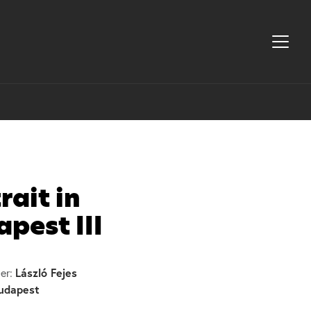
rait in
pest III
László Fejes
er:
udapest