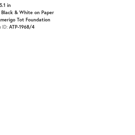
5.1 in
Black & White on Paper
:
merigo Tot Foundation
ATP-1968/4
n ID: