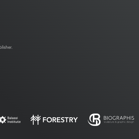
lisher.