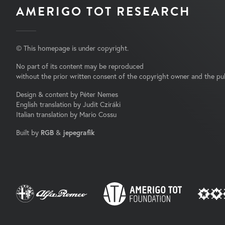
AMERIGO TOT RESEARCH
© This homepage is under copyright.
No part of its content may be reproduced
without the prior written consent of the copyright owner and the pub
Design & content by Péter Nemes
English translation by Judit Cziráki
Italian translation by Mario Cossu
Built by
RGB
&
jepegrafik