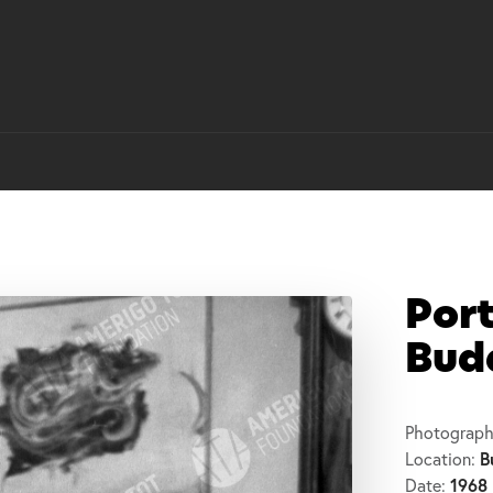
Port
Buda
Photograph
B
Location:
1968
Date: