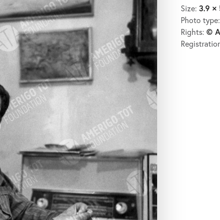
3.9 × 
Size:
Photo type
© A
Rights:
Registratio