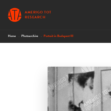
AMERIGO TOT
RESEARCH
Home
Photoarchive
Portrait in Budapest III