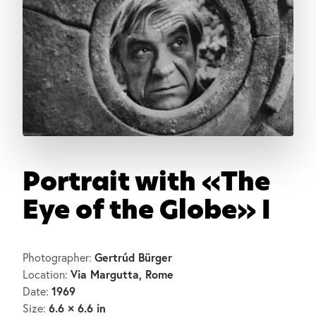
Portrait with «The
Eye of the Globe» I
Gertrúd Bürger
Photographer:
Via Margutta, Rome
Location:
1969
Date:
6.6 × 6.6 in
Size: