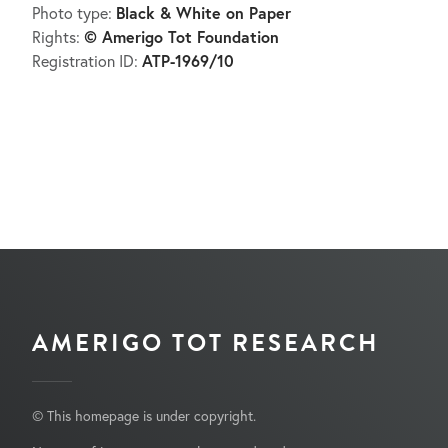
Black & White on Paper
Photo type:
© Amerigo Tot Foundation
Rights:
ATP-1969/10
Registration ID:
AMERIGO TOT RESEARCH
© This homepage is under copyright.