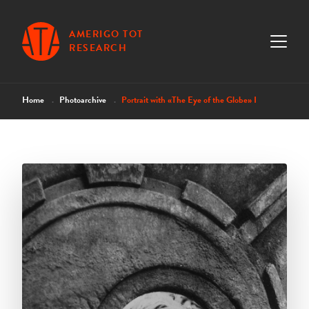
AMERIGO TOT
RESEARCH
Home
Photoarchive
Portrait with «The Eye of the Globe» I