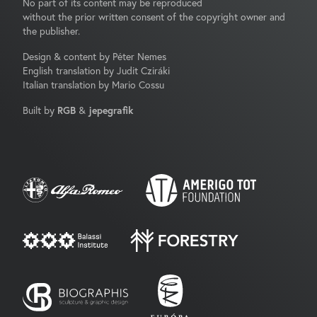
No part of its content may be reproduced
without the prior written consent of the copyright owner and
the publisher.
Design & content by Péter Nemes
English translation by Judit Cziráki
Italian translation by Mario Cossu
Built by
RGB
&
jepegrafik