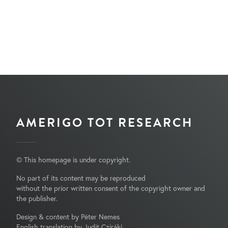
AMERIGO TOT RESEARCH
© This homepage is under copyright.
No part of its content may be reproduced
without the prior written consent of the copyright owner and
the publisher.
Design & content by Péter Nemes
English translation by Judit Cziráki