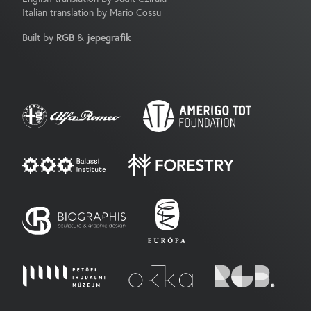
Italian translation by Mario Cossu
Built by
RGB
&
jepegrafik