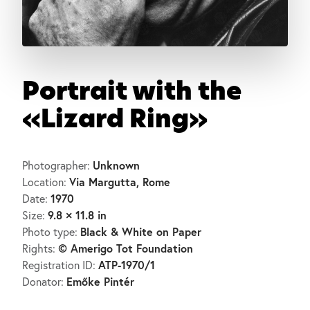
Portrait with the
«Lizard Ring»
Unknown
Photographer:
Via Margutta, Rome
Location:
1970
Date:
9.8 × 11.8 in
Size:
Black & White on Paper
Photo type:
© Amerigo Tot Foundation
Rights:
ATP-1970/1
Registration ID:
Emőke Pintér
Donator: