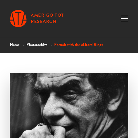
AMERIGO TOT
RESEARCH
Home
Photoarchive
Portrait with the «Lizard Ring»