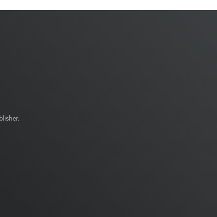
lisher.