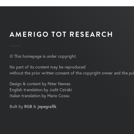
AMERIGO TOT RESEARCH
© This homepage is under copyright.
No part of its content may be reproduced
without the prior written consent of the copyright owner and the pub
Design & content by Péter Nemes
English translation by Judit Cziráki
Italian translation by Mario Cossu
Built by
RGB
&
jepegrafik