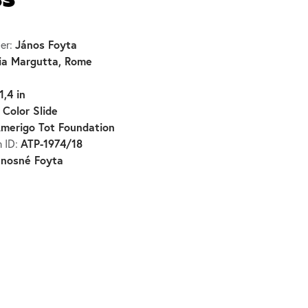
ss
János Foyta
er:
ia Margutta, Rome
1,4 in
Color Slide
:
merigo Tot Foundation
ATP-1974/18
n ID:
ánosné Foyta