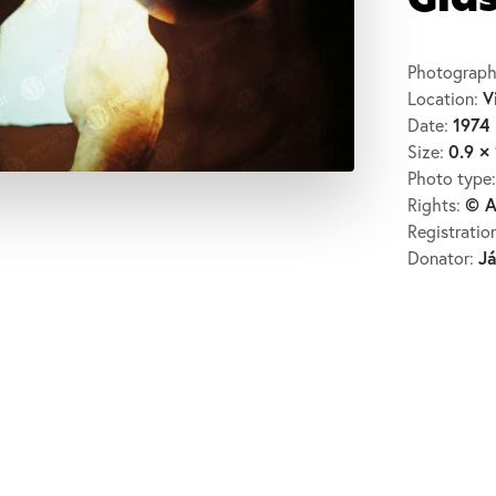
Gla
Photograph
V
Location:
1974
Date:
0.9 × 
Size:
Photo type
© A
Rights:
Registratio
J
Donator: