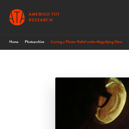
AMERIGO TOT
RESEARCH
Home
Photoarchive
Carving a Plaster Relief under Magnifying Glass