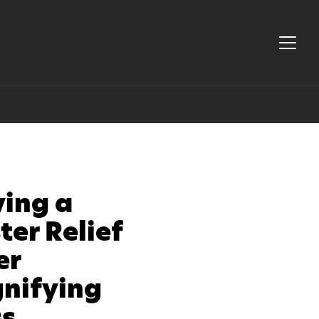
ving a
ter Relief
er
nifying