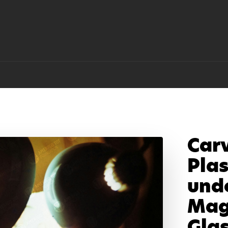
Car
Plas
und
Mag