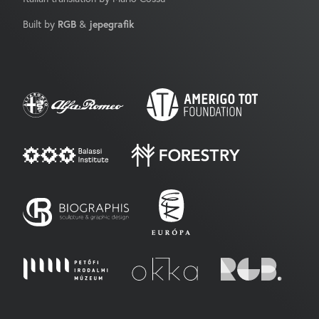
Built by
RGB
&
jepegrafik