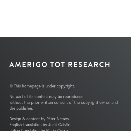
AMERIGO TOT RESEARCH
© This homepage is under copyright.
No part of its content may be reproduced
without the prior written consent of the copyright owner and
the publisher.
Design & content by Péter Nemes
English translation by Judit Cziráki
Italian translation by Mario Cossu