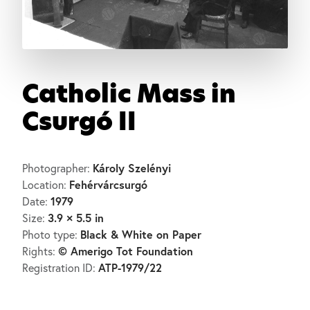
Catholic Mass in
Csurgó II
Károly Szelényi
Photographer:
Fehérvárcsurgó
Location:
1979
Date:
3.9 × 5.5 in
Size:
Black & White on Paper
Photo type:
© Amerigo Tot Foundation
Rights:
ATP-1979/22
Registration ID: