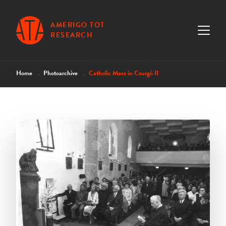
AMERIGO TOT
RESEARCH
Home
Photoarchive
Catholic Mass in Csurgó II