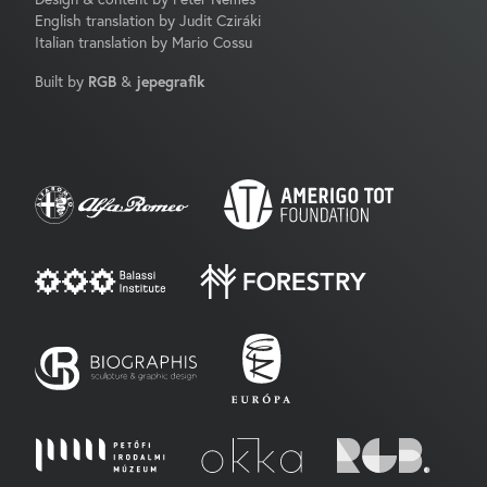
English translation by Judit Cziráki
Italian translation by Mario Cossu
Built by
RGB
&
jepegrafik