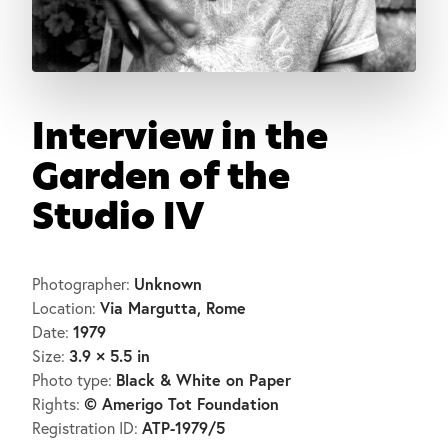
Interview in the
Garden of the
Studio IV
Unknown
Photographer:
Via Margutta, Rome
Location:
1979
Date:
3.9 × 5.5 in
Size:
Black & White on Paper
Photo type:
© Amerigo Tot Foundation
Rights:
ATP-1979/5
Registration ID: