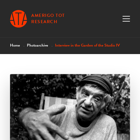
AMERIGO TOT
RESEARCH
Home
Photoarchive
Interview in the Garden of the Studio IV