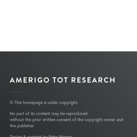
AMERIGO TOT RESEARCH
© This homepage is under copyright.
No part of its content may be reproduced
without the prior written consent of the copyright owner and
the publisher.
Design & content by Péter Nemes