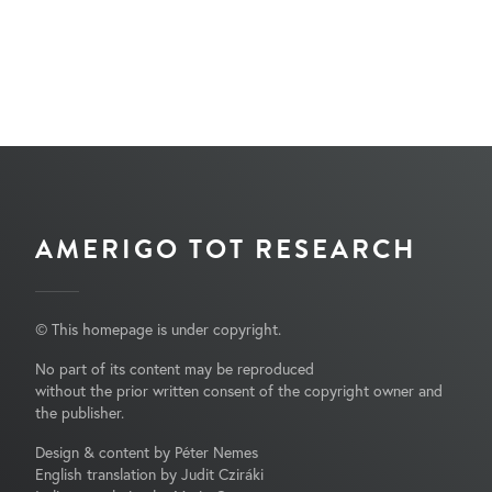
AMERIGO TOT RESEARCH
© This homepage is under copyright.
No part of its content may be reproduced
without the prior written consent of the copyright owner and
the publisher.
Design & content by Péter Nemes
English translation by Judit Cziráki