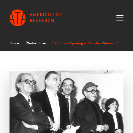
AMERIGO TOT
RESEARCH
Home
Photoarchive
Exhibition Opening at Christian Museum Esztergom