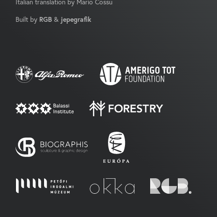
Italian translation by Mario Cossu
Built by
RGB
&
jepegrafik