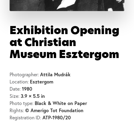
Exhibition Opening
at Christian
Museum Esztergom
Attila Mudrák
Photographer:
Esztergom
Location:
1980
Date:
3.9 × 5.5 in
Size:
Black & White on Paper
Photo type:
© Amerigo Tot Foundation
Rights:
ATP-1980/20
Registration ID: