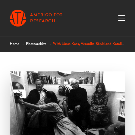
AMERIGO TOT
RESEARCH
Home
Photoarchive
With János Kass, Veronika Bánki and Katalin Szelényi