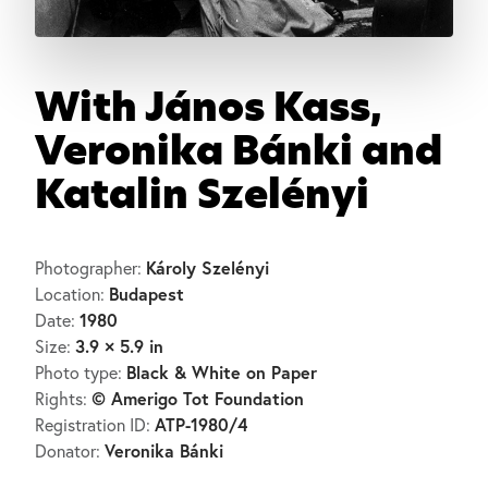
With János Kass,
Veronika Bánki and
Katalin Szelényi
Károly Szelényi
Photographer:
Budapest
Location:
1980
Date:
3.9 × 5.9 in
Size:
Black & White on Paper
Photo type:
© Amerigo Tot Foundation
Rights:
ATP-1980/4
Registration ID:
Veronika Bánki
Donator: