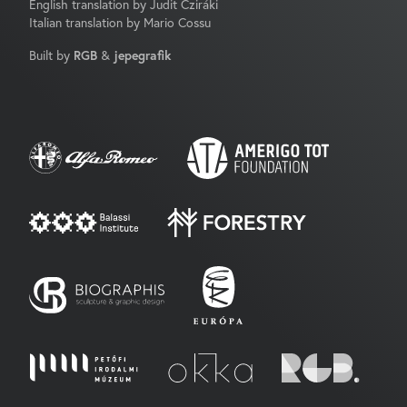
English translation by Judit Cziráki
Italian translation by Mario Cossu
Built by
RGB
&
jepegrafik