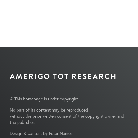
AMERIGO TOT RESEARCH
© This homepage is under copyright.
No part of its content may be reproduced
without the prior written consent of the copyright owner and
the publisher.
Design & content by Péter Nemes