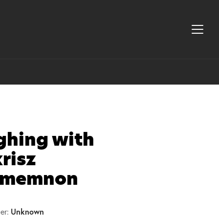
ghing with
risz
memnon
Unknown
er: