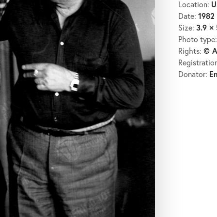
U
Location:
1982
Date:
3.9 × 
Size:
Photo type
© A
Rights:
Registratio
E
Donator: