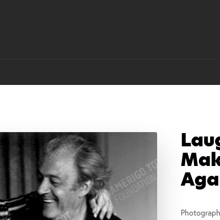
Lau
Mak
Aga
Photograph