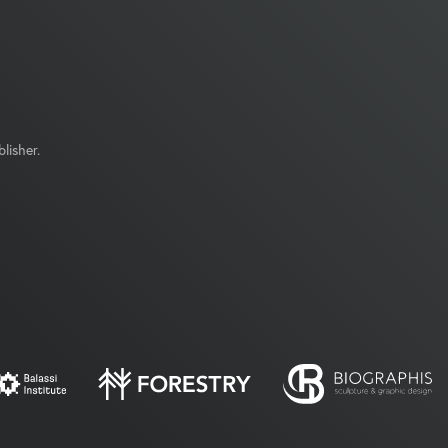
lisher.