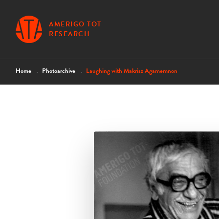
AMERIGO TOT
RESEARCH
Home
Photoarchive
Laughing with Makrisz Agamemnon