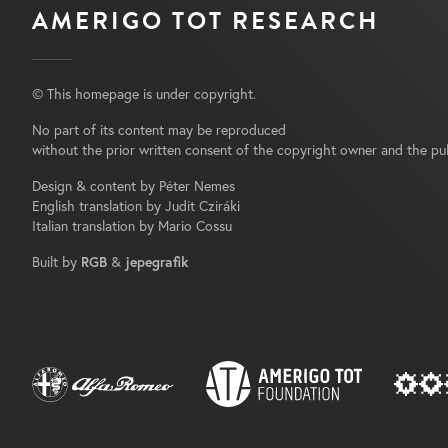
AMERIGO TOT RESEARCH
© This homepage is under copyright.
No part of its content may be reproduced
without the prior written consent of the copyright owner and the pub
Design & content by Péter Nemes
English translation by Judit Cziráki
Italian translation by Mario Cossu
Built by
RGB
&
jepegrafik