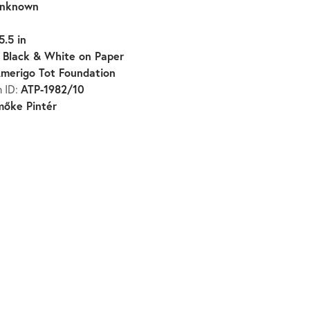
nknown
5.5 in
Black & White on Paper
:
merigo Tot Foundation
ATP-1982/10
n ID:
mőke Pintér