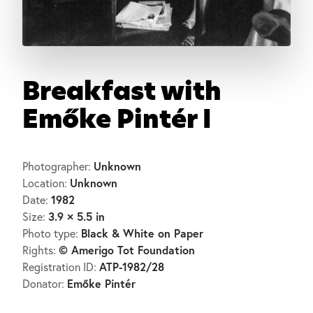
Breakfast with
Emőke Pintér I
Unknown
Photographer:
Unknown
Location:
1982
Date:
3.9 × 5.5 in
Size:
Black & White on Paper
Photo type:
© Amerigo Tot Foundation
Rights:
ATP-1982/28
Registration ID:
Emőke Pintér
Donator: