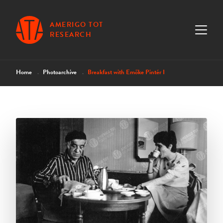
AMERIGO TOT
RESEARCH
Home
Photoarchive
Breakfast with Emőke Pintér I