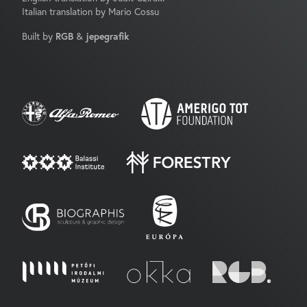
Italian translation by Mario Cossu
Built by
RGB
&
jepegrafik