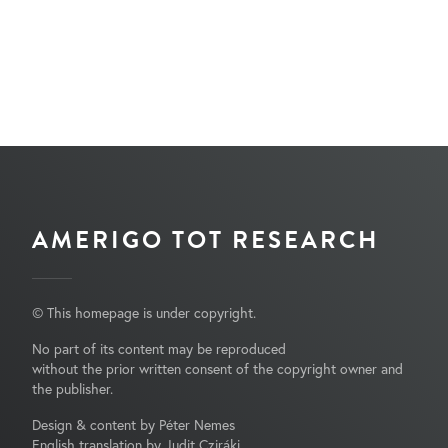
AMERIGO TOT RESEARCH
© This homepage is under copyright.
No part of its content may be reproduced
without the prior written consent of the copyright owner and
the publisher.
Design & content by Péter Nemes
English translation by Judit Cziráki